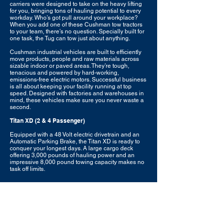
carriers were designed to take on the heavy lifting
for you, bringing tons of hauling potential to every
workday. Who’s got pull around your workplace?
When you add one of these Cushman tow tractors
to your team, there’s no question. Specially built for
one task, the Tug can tow just about anything.
Cushman industrial vehicles are built to efficiently
move products, people and raw materials across
sizable indoor or paved areas. They’re tough,
tenacious and powered by hard-working,
emissions-free electric motors. Successful business
is all about keeping your facility running at top
speed. Designed with factories and warehouses in
mind, these vehicles make sure you never waste a
second.
Titan XD (2 & 4 Passenger)
Equipped with a 48 Volt electric drivetrain and an
Automatic Parking Brake, the Titan XD is ready to
conquer your longest days. A large cargo deck
offering 3,000 pounds of hauling power and an
impressive 8,000 pound towing capacity makes no
task off limits.