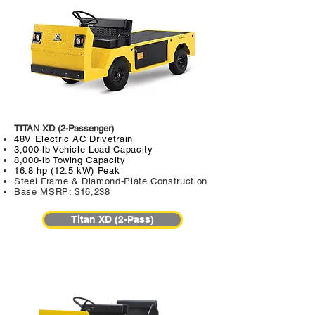
TITAN XD (2-Passenger)
48V Electric AC Drivetrain
3,000-lb Vehicle Load Capacity
8,000-lb Towing Capacity
16.8 hp (12.5 kW) Peak
Steel Frame & Diamond-Plate Construction
Base MSRP: $16,238
Titan XD (2-Pass)