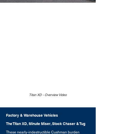
Titan XD - Overview Video
Factory & Warehouse Vehicles
The Titan XD, Minute Miser, Stock Chaser & Tug
These nearly-indestructible Cushman burden