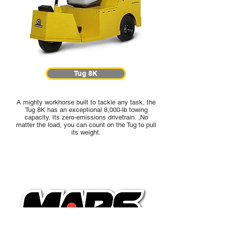
Tug 8K
A mighty workhorse built to tackle any task, the
Tug 8K has an exceptional 8,000-lb towing
capacity. Its zero-emissions drivetrain. ,No
matter the load, you can count on the Tug to pull
its weight.