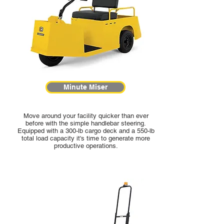
Minute Miser
Move around your facility quicker than ever
before with the simple handlebar steering.
Equipped with a 300-lb cargo deck and a 550-lb
total load capacity it's time to generate more
productive operations.