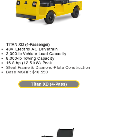
TITAN XD (4-Passenger)
48V Electric AC Drivetrain
3,000-lb Vehicle Load Capacity
8,000-lb Towing Capacity
16.8 hp (12.5 kW) Peak
Steel Frame & Diamond-Plate Construction
Base MSRP: $16,550
Titan XD (4-Pass)