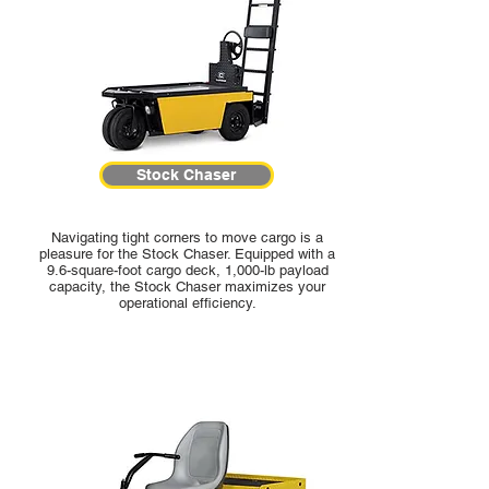
Stock Chaser
Navigating tight corners to move cargo is a
pleasure for the Stock Chaser. Equipped with a
9.6-square-foot cargo deck, 1,000-lb payload
capacity, the Stock Chaser maximizes your
operational efficiency.