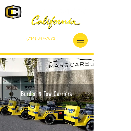
PHONE :
(714) 847-7673
A division of MarsCars LLC.
Burden & Tow Carriers